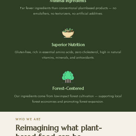
Minimal Ingredients
Far fewer ingredients than conventional plant-based products — no
emulsifiers, no texturizers, no artificial additives.
Superior Nutrition
Gluten-free, rich in essential amino acids, zero cholesterol, high in natural
vitamins, minerals, and antioxidants.
Forest-Centered
Our ingredients come from low-impact forest cultivation — supporting local
forest economies and promoting forest expansion.
WHO WE ARE
Reimagining what plant-