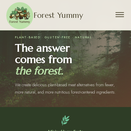
Forest Yummy
PLANT-BASED · GLUTEN-FREE · NATURAL
The answer
comes from
the forest.
We create delicious plant-based meat alternatives from fewer,
more natural, and more nutritious forest-centered ingredients.