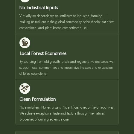
No Industrial Inputs
Virtually no dependence on fertilizers or industrial farming —
making us resilient to the global commodity price shocks that affect
conventional and plant-based competitors alike.
Local Forest Economies
By sourcing from old-growth forests and regenerative orchards, we
support local communities and incentivize the care and expansion
of forest ecosystems.
Clean Formulation
No emulsifiers. No texturizers. No artificial dyes or flavor additives.
We achieve exceptional taste and texture through the natural
properties of our ingredients alone.