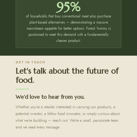
95%
of households that buy conventional meat also purchase
plant-based alternatives — demonstrating a massive
mainstream appetite for better options. Forest Yummy is
positioned to meet this demand with a fundamentally
cleaner product.
GET IN TOUCH
Let's talk about the future of
food.
We'd love to hear from you.
Whether you're a retailer interested in carrying our products, a
potential investor, a fellow food innovator, or simply curious about
what we're building — reach out. We're a small, passionate team
and we read every message.