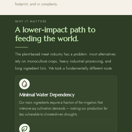
footprint, and in complexity.
WHY IT MATTERS
A lower-impact path to
feeding the world.
The plant-based meat industry has a problem: most alternatives
rely on monoculture crops, heavy industrial processing, and
long ingredient lists. We took a fundamentally different route.
Minimal Water Dependency
Our main ingredients require a fraction of the irrigation that
intensive soy cultivation demands — making our production far
less vulnerable to climate-driven droughts.