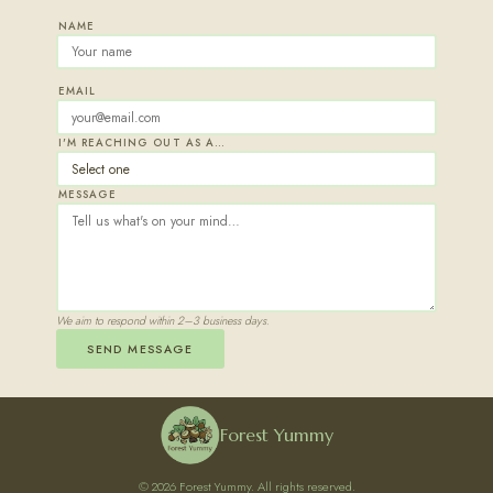
NAME
EMAIL
I'M REACHING OUT AS A…
MESSAGE
We aim to respond within 2–3 business days.
SEND MESSAGE
Forest Yummy
© 2026 Forest Yummy. All rights reserved.