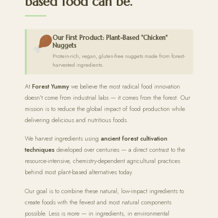
based food can be.
Our First Product: Plant-Based "Chicken"
Nuggets
Protein-rich, vegan, gluten-free nuggets made from forest-
harvested ingredients.
At
Forest Yummy
we believe the most radical food innovation
doesn't come from industrial labs — it comes from the forest. Our
mission is to reduce the global impact of food production while
delivering delicious and nutritious foods.
We harvest ingredients using
ancient forest cultivation
techniques
developed over centuries — a direct contrast to the
resource-intensive, chemistry-dependent agricultural practices
behind most plant-based alternatives today.
Our goal is to combine these natural, low-impact ingredients to
create foods with the fewest and most natural components
possible. Less is more — in ingredients, in environmental